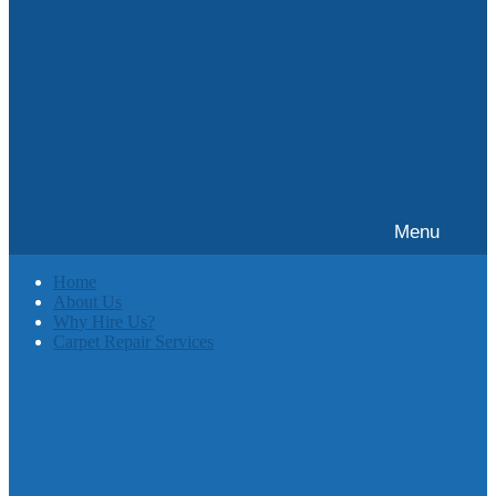
Menu
Home
About Us
Why Hire Us?
Carpet Repair Services