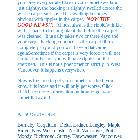
you have every single fibre in your carpet swelling
just slightly, the backing is slightly swelled across the
whole carpet surface. This swelling becomes
obvious with ripples in the carpet.
NOW THE
GOOD NEWS!!!
Almost always the ripple/wrinkle
will go back to looking like it did before the carpet
was cleaned. It usually takes two or three days and
your carpet backing contracts as the carpet fibres
completely dry and you will have a flat carpet
againSometimes if the carpet is very loose it will not
contract fully, and you will have ripples until it is
stretched. This is not a phenomenon strictly in West
Vancouver, it happens everywhere.
Now is the time to get your carpet stretched, you
know it is loose and it will only get worse. Click
HERE
for more information on how to get your
carpet flat again!
ALSO SERVING:
Burnaby
,
Coquitlam
,
Delta
,
Ladner
,
Langley
,
Maple
Ridge
,
New Westminster
,
North Vancouver
,
Port
Moody
,
Richmond
,
Surrey
,
Tsawwassen
,
Vancouver
,