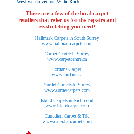
West Vancouver
and
White Rock
These are a few of the local carpet
retailers that refer us for the repairs and
re-stretching you need!
Hallmark Carpets in South Surrey
www.hallmarkcarpets.com
Carpet Centre
in Surrey
www.carpetcentre.ca
Jordans Carpet
www.jordans.ca
Surdel Carpets
in Surrey
www.surdelcarpets.com
Island Carpets
in Richmond
www.islandcarpet.com
Canadian Carpet & Tile
www.canadiancarpet.com