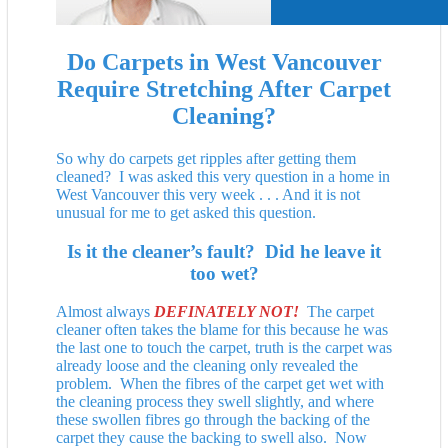
Do Carpets in West Vancouver
Require Stretching
After Carpet
Cleaning?
So why do carpets get ripples after getting them
cleaned? I was asked this very question in a home in
West Vancouver this very week . . . And it is not
unusual for me to get asked this question.
Is it the cleaner’s fault? Did he leave it
too wet?
Almost always
DEFINATELY NOT!
The carpet
cleaner often takes the blame for this because he was
the last one to touch the carpet, truth is the carpet was
already loose and the cleaning only revealed the
problem. When the fibres of the carpet get wet with
the cleaning process they swell slightly, and where
these swollen fibres go through the backing of the
carpet they cause the backing to swell also. Now