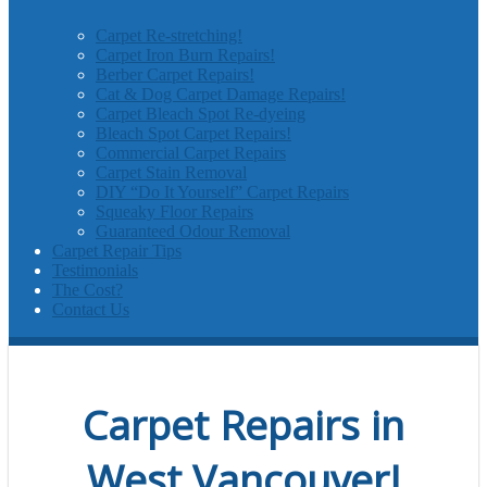
Carpet Re-stretching!
Carpet Iron Burn Repairs!
Berber Carpet Repairs!
Cat & Dog Carpet Damage Repairs!
Carpet Bleach Spot Re-dyeing
Bleach Spot Carpet Repairs!
Commercial Carpet Repairs
Carpet Stain Removal
DIY “Do It Yourself” Carpet Repairs
Squeaky Floor Repairs
Guaranteed Odour Removal
Carpet Repair Tips
Testimonials
The Cost?
Contact Us
Carpet Repairs in
West Vancouver!