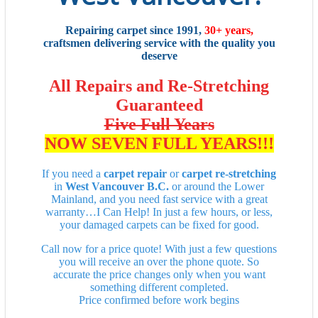
Repairing carpet since 1991,
30+ years,
craftsmen delivering service with the quality you
deserve
All Repairs and Re-Stretching
Guaranteed
Five Full Years
NOW SEVEN FULL YEARS!!!
If you need a
carpet repair
or
carpet re-stretching
in
West Vancouver B.C.
or around the Lower
Mainland, and you need fast service with a great
warranty…I Can Help! In just a few hours, or less,
your damaged carpets can be fixed for good.
Call now for a price quote! With just a few questions
you will receive an over the phone quote. So
accurate the price changes only when you want
something different completed.
Price confirmed before work begins