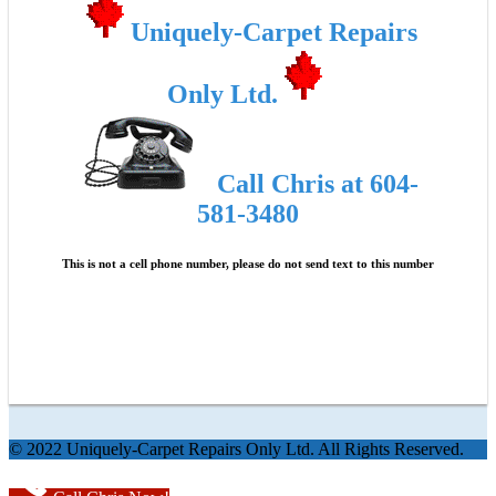
Uniquely-Carpet Repairs
Only Ltd.
Call Chris at 604-
581-3480
This is not a cell phone number, please do not send text to this number
© 2022 Uniquely-Carpet Repairs Only Ltd. All Rights Reserved.