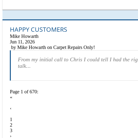
HAPPY CUSTOMERS
Mike Howarth
Jun 11, 2026
by
Mike Howarth
on
Carpet Repairs Only!
From my initial call to Chris I could tell I had the r
talk...
Page 1 of 670:
«
‹
1
2
3
›