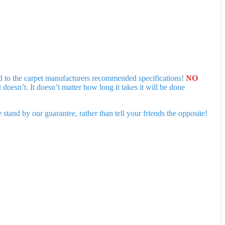
ed to the carpet manufacturers recommended specifications!
NO
esn’t. It doesn’t matter how long it takes it will be done
tand by our guarantee, rather than tell your friends the opposite!