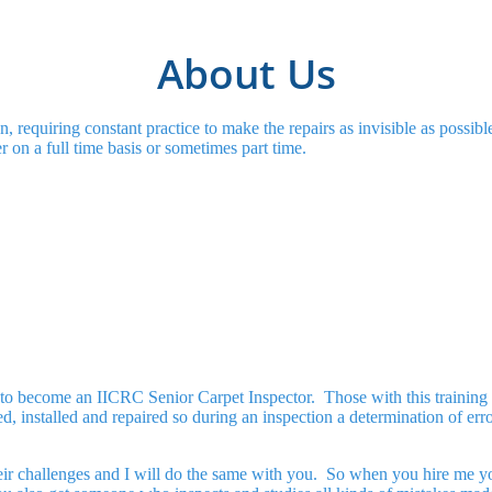
About Us
n, requiring constant practice to make the repairs as invisible as possi
r on a full time basis or sometimes part time.
g to become an IICRC Senior Carpet Inspector. Those with this training 
, installed and repaired so during an inspection a determination of error
eir challenges and I will do the same with you. So when you hire me yo