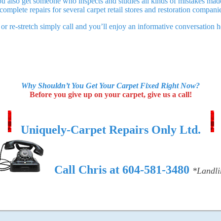
ou also get someone who inspects and studies all kinds of mistakes made 
 complete repairs for several carpet retail stores and restoration compani
r or re-stretch simply call and you’ll enjoy an informative conversatio
Why Shouldn’t You Get Your Carpet Fixed Right Now?
Before you give up on your carpet, give us a call!
Uniquely-Carpet Repairs Only Ltd.
Call Chris at 604-581-3480
*Landli