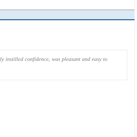
ly instilled confidence, was pleasant and easy to