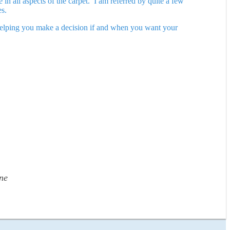
in all aspects of the carpet. I am referred by quite a few
es.
n helping you make a decision if and when you want your
ne