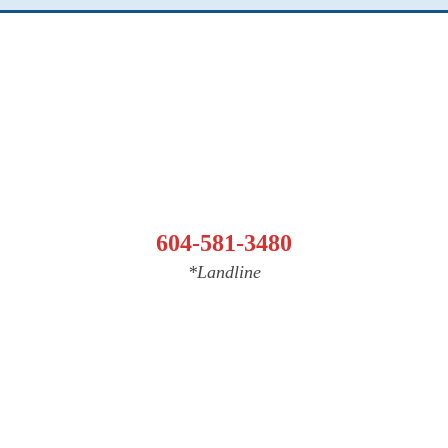
604-581-3480
*Landline