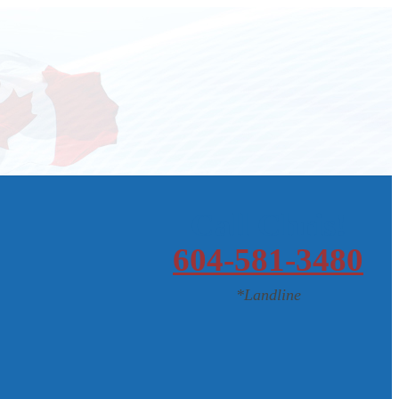
Call Chris!
604-581-3480
*Landline