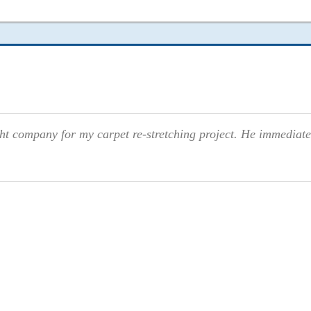
ight company for my carpet re-stretching project. He immediate