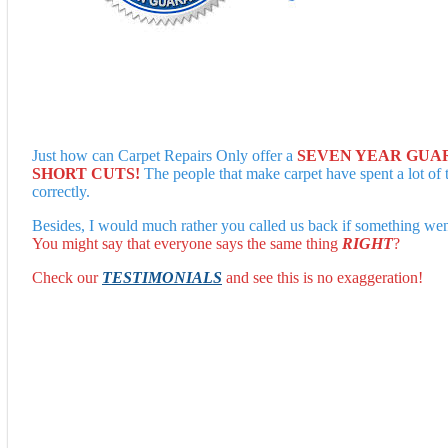
Just how can Carpet Repairs Only offer a
SEVEN YEAR GUA
SHORT CUTS!
The people that make carpet have spent a lot of 
correctly.
Besides, I would much rather you called us back if something went
You might say that everyone says the same thing
RIGHT
?
Check our
TESTIMONIALS
and see this is no exaggeration!