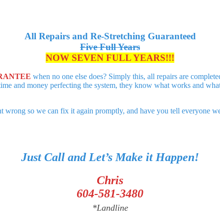
All Repairs and Re-Stretching Guaranteed
Five Full Years
NOW SEVEN FULL YEARS!!!
RANTEE
when no one else does? Simply this, all repairs are complet
time and money perfecting the system, they know what works and what do
 wrong so we can fix it again promptly, and have you tell everyone we s
Just Call and Let’s Make it Happen!
Chris
604-581-3480
*Landline