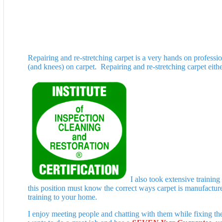
Repairing and re-stretching carpet is a very hands on professio
(and knees) on carpet. Repairing and re-stretching carpet eithe
I also took extensive trainin
this position must know the correct ways carpet is manufactured
training to your home.
I enjoy meeting people and chatting with them while fixing th