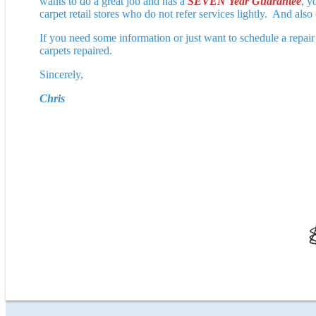
wants to do a great job and has a
SEVEN Year Guarantee
, y
carpet retail stores who do not refer services lightly. And also
If you need some information or just want to schedule a repai
carpets repaired.
Sincerely,
Chris