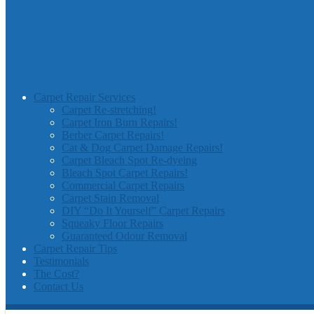
Carpet Repair Services
Carpet Re-stretching!
Carpet Iron Burn Repairs!
Berber Carpet Repairs!
Cat & Dog Carpet Damage Repairs!
Carpet Bleach Spot Re-dyeing
Bleach Spot Carpet Repairs!
Commercial Carpet Repairs
Carpet Stain Removal
DIY “Do It Yourself” Carpet Repairs
Squeaky Floor Repairs
Guaranteed Odour Removal
Carpet Repair Tips
Testimonials
The Cost?
Contact Us