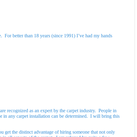
ble. For better than 18 years (since 1991) I’ve had my hands
are recognized as an expert by the carpet industry. People in
 in any carpet installation can be determined. I will bring this
u get the distinct advantage of hiring someone that not only