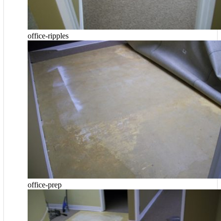
office-ripples
office-prep