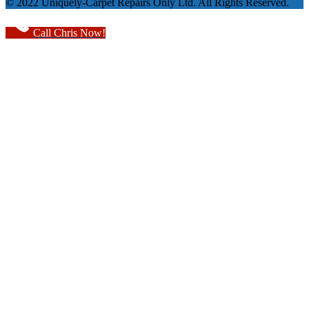
© 2022 Uniquely-Carpet Repairs Only Ltd. All Rights Reserved.
Call Chris Now!