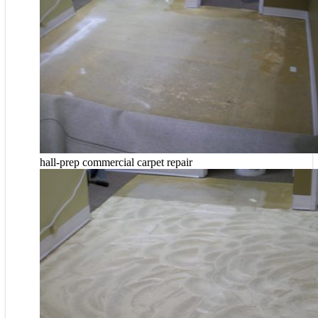
hall-prep commercial carpet repair