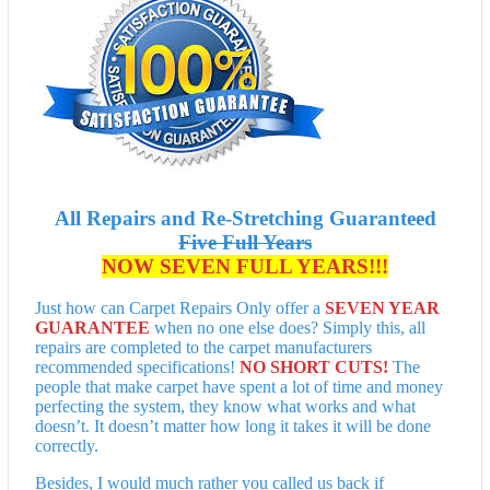
All Repairs and Re-Stretching Guaranteed
Five Full Years
NOW SEVEN FULL YEARS!!!
Just how can Carpet Repairs Only offer a
SEVEN YEAR
GUARANTEE
when no one else does? Simply this, all
repairs are completed to the carpet manufacturers
recommended specifications!
NO SHORT CUTS!
The
people that make carpet have spent a lot of time and money
perfecting the system, they know what works and what
doesn’t. It doesn’t matter how long it takes it will be done
correctly.
Besides, I would much rather you called us back if