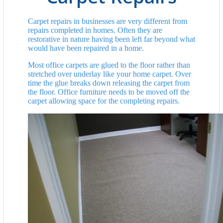
Carpet repairs in businesses are very different from
repairs completed in homes. Often they are
restorative in nature having been left far beyond what
would have been repaired in a home.
Most office carpets are glued to the floor rather than
stretched over underlay like your home carpet. Over
time the glue breaks down releasing the carpet from
the floor. Office furniture needs to be moved off the
carpet allowing space for the completing repairs.