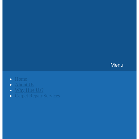
Menu
Home
About Us
Why Hire Us?
Carpet Repair Services