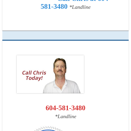
581-3480
*Landline
604-581-3480
*Landline