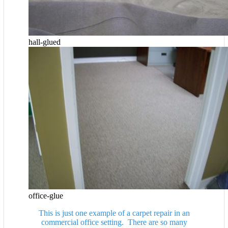
hall-glued
office-glue
This is just one example of a carpet repair in an
commercial office setting. There are so many