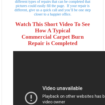
different types of repairs that can be completed that
pictures could easily fill the page. If your repair is
different, give us a quick call and you’ll be one step
closer to a happier office.
Watch This Short Video To See
How A Typical
Commercial Carpet Burn
Repair is Completed