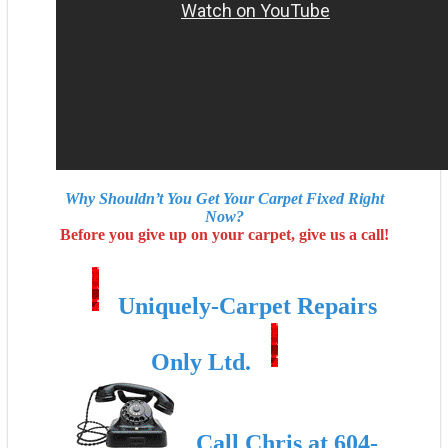
Why Shouldn’t You Get Your Carpet Fixed Right
Now?
Before you give up on your carpet, give us a call!
Uniquely-Carpet Repairs
Only Ltd.
Call Chris at 604-