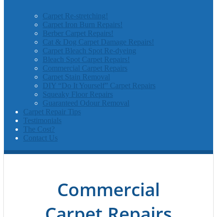
Carpet Re-stretching!
Carpet Iron Burn Repairs!
Berber Carpet Repairs!
Cat & Dog Carpet Damage Repairs!
Carpet Bleach Spot Re-dyeing
Bleach Spot Carpet Repairs!
Commercial Carpet Repairs
Carpet Stain Removal
DIY “Do It Yourself” Carpet Repairs
Squeaky Floor Repairs
Guaranteed Odour Removal
Carpet Repair Tips
Testimonials
The Cost?
Contact Us
Commercial
Carpet Repairs