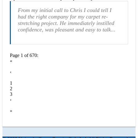
From my initial call to Chris I could tell I
had the right company for my carpet re-
stretching project. He immediately instilled
confidence, was pleasant and easy to talk...
Page 1 of 670:
«
‹
1
2
3
›
»