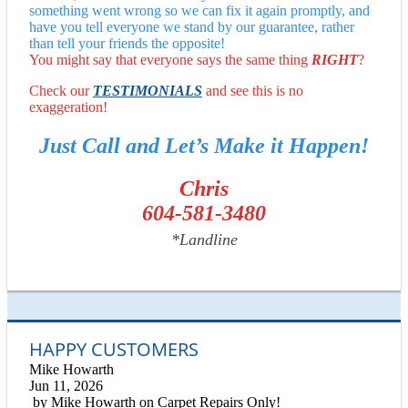
something went wrong so we can fix it again promptly, and
have you tell everyone we stand by our guarantee, rather
than tell your friends the opposite!
You might say that everyone says the same thing
RIGHT
?
Check our
TESTIMONIALS
and see this is no
exaggeration!
Just Call and Let’s Make it Happen!
Chris
604-581-3480
*Landline
HAPPY CUSTOMERS
Mike Howarth
Jun 11, 2026
by
Mike Howarth
on
Carpet Repairs Only!